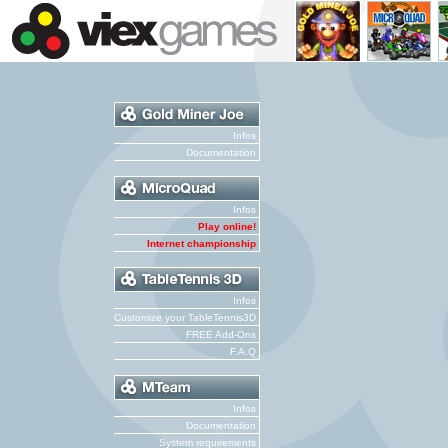
Infos
Documentation
Infos
Play online!
Internet championship
Infos
Customize your TableTennis3D
FREE Add-Ons
F.A.Q
Infos
Documentation
System requirements