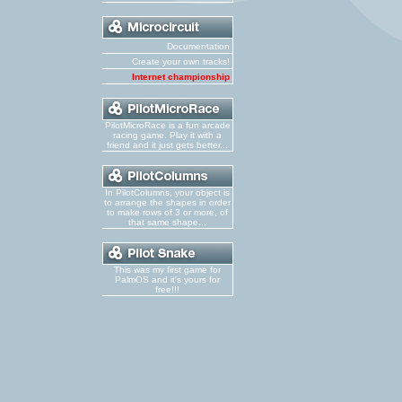
Documentation
Create your own tracks!
Internet championship
PilotMicroRace is a fun arcade
racing game. Play it with a
friend and it just gets better...
In PilotColumns, your object is
to arrange the shapes in order
to make rows of 3 or more, of
that same shape...
This was my first game for
PalmOS and it's yours for
free!!!