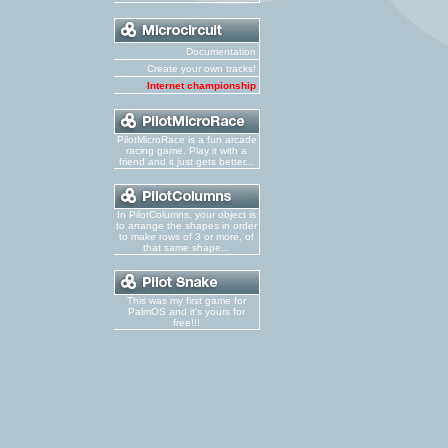
Documentation
Create your own tracks!
Internet championship
PilotMicroRace is a fun arcade
racing game. Play it with a
friend and it just gets better...
In PilotColumns, your object is
to arrange the shapes in order
to make rows of 3 or more, of
that same shape...
This was my first game for
PalmOS and it's yours for
free!!!