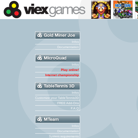
Infos
Documentation
Infos
Play online!
Internet championship
Infos
Customize your TableTennis3D
FREE Add-Ons
F.A.Q
Infos
Documentation
System requirements