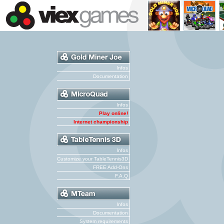
Infos
Documentation
Infos
Play online!
Internet championship
Infos
Customize your TableTennis3D
FREE Add-Ons
F.A.Q
Infos
Documentation
System requirements