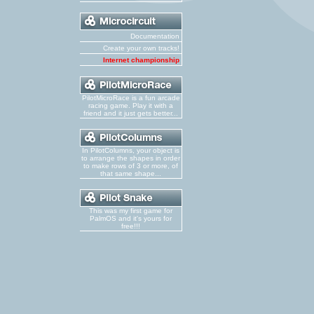
Documentation
Create your own tracks!
Internet championship
PilotMicroRace is a fun arcade
racing game. Play it with a
friend and it just gets better...
In PilotColumns, your object is
to arrange the shapes in order
to make rows of 3 or more, of
that same shape...
This was my first game for
PalmOS and it's yours for
free!!!