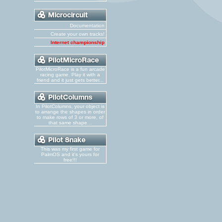
Documentation
Create your own tracks!
Internet championship
PilotMicroRace is a fun arcade
racing game. Play it with a
friend and it just gets better...
In PilotColumns, your object is
to arrange the shapes in order
to make rows of 3 or more, of
that same shape...
This was my first game for
PalmOS and it's yours for
free!!!