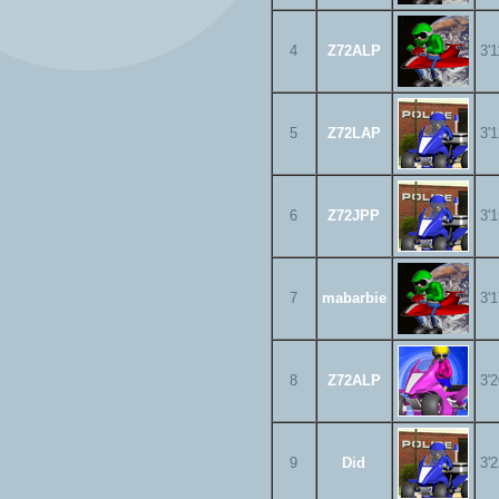
4
Z72ALP
3'
5
Z72LAP
3'
6
Z72JPP
3'
7
mabarbie
3'
8
Z72ALP
3'
9
Did
3'