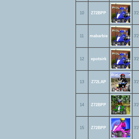
10
Z72BPP
3'
11
mabarbie
3'
12
epotsirk
3'
13
Z72LAP
3'
14
Z72BPP
3'
15
Z72BPP
3'