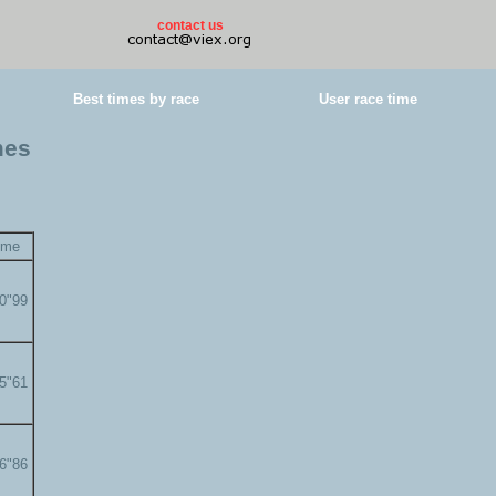
contact us
Best times by race
User race time
mes
ime
00"99
05"61
06"86