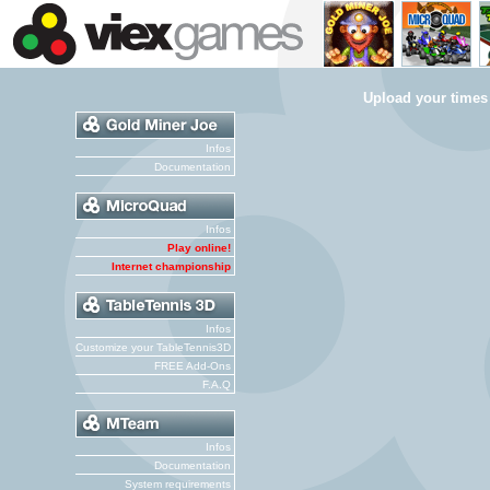
Upload your times
Infos
Documentation
Infos
Play online!
Internet championship
Infos
Customize your TableTennis3D
FREE Add-Ons
F.A.Q
Infos
Documentation
System requirements