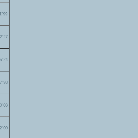
11"99
12"27
15"24
17"93
20"03
22"00