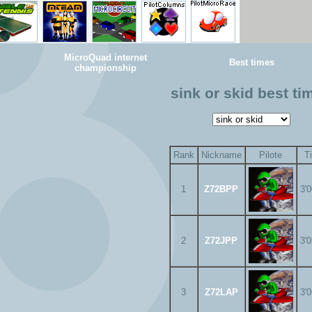
MicroQuad internet
Best times
championship
sink or skid best ti
Rank
Nickname
Pilote
T
1
Z72BPP
3'
2
Z72JPP
3'
3
Z72LAP
3'