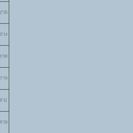
22"35
23"14
25"00
27"78
28"11
28"29