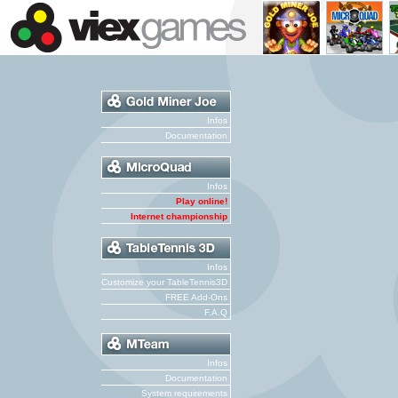
Infos
Documentation
Infos
Play online!
Internet championship
Infos
Customize your TableTennis3D
FREE Add-Ons
F.A.Q
Infos
Documentation
System requirements