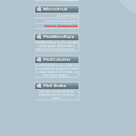
Documentation
Create your own tracks!
Internet championship
PilotMicroRace is a fun arcade
racing game. Play it with a
friend and it just gets better...
In PilotColumns, your object is
to arrange the shapes in order
to make rows of 3 or more, of
that same shape...
This was my first game for
PalmOS and it's yours for
free!!!