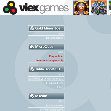
Infos
Documentation
Infos
Play online!
Internet championship
Infos
Customize your TableTennis3D
FREE Add-Ons
F.A.Q
Infos
Documentation
System requirements