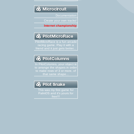
Documentation
Create your own tracks!
Internet championship
PilotMicroRace is a fun arcade
racing game. Play it with a
friend and it just gets better...
In PilotColumns, your object is
to arrange the shapes in order
to make rows of 3 or more, of
that same shape...
This was my first game for
PalmOS and it's yours for
free!!!