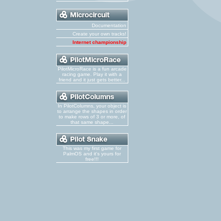
Documentation
Create your own tracks!
Internet championship
PilotMicroRace is a fun arcade
racing game. Play it with a
friend and it just gets better...
In PilotColumns, your object is
to arrange the shapes in order
to make rows of 3 or more, of
that same shape...
This was my first game for
PalmOS and it's yours for
free!!!