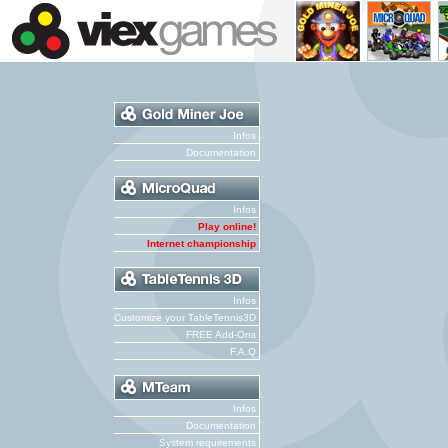
Infos
Documentation
Infos
Play online!
Internet championship
Infos
Customize your TableTennis3D
FREE Add-Ons
F.A.Q
Infos
Documentation
System requirements