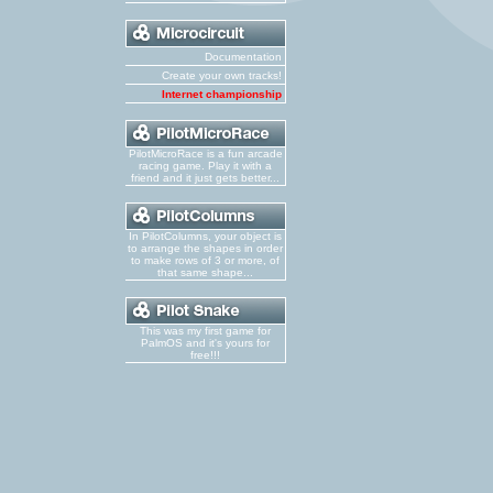
Documentation
Create your own tracks!
Internet championship
PilotMicroRace is a fun arcade
racing game. Play it with a
friend and it just gets better...
In PilotColumns, your object is
to arrange the shapes in order
to make rows of 3 or more, of
that same shape...
This was my first game for
PalmOS and it's yours for
free!!!