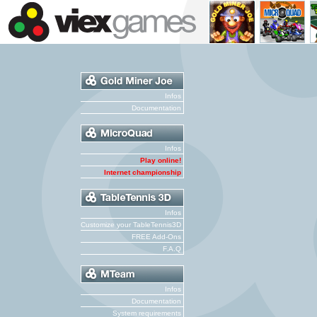
Infos
Documentation
Infos
Play online!
Internet championship
Infos
Customize your TableTennis3D
FREE Add-Ons
F.A.Q
Infos
Documentation
System requirements