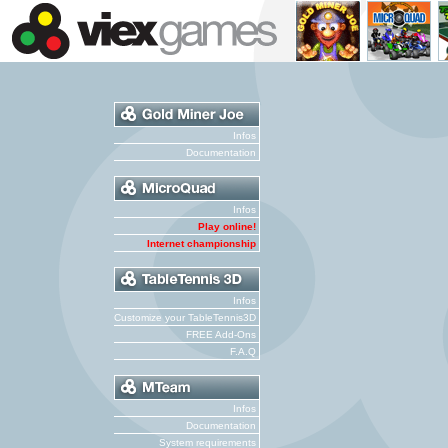
Infos
Documentation
Infos
Play online!
Internet championship
Infos
Customize your TableTennis3D
FREE Add-Ons
F.A.Q
Infos
Documentation
System requirements