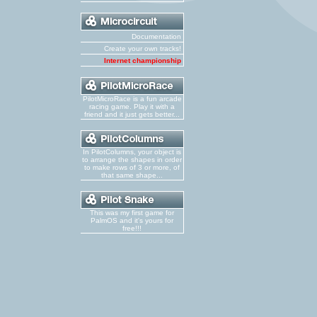
Documentation
Create your own tracks!
Internet championship
PilotMicroRace is a fun arcade
racing game. Play it with a
friend and it just gets better...
In PilotColumns, your object is
to arrange the shapes in order
to make rows of 3 or more, of
that same shape...
This was my first game for
PalmOS and it's yours for
free!!!