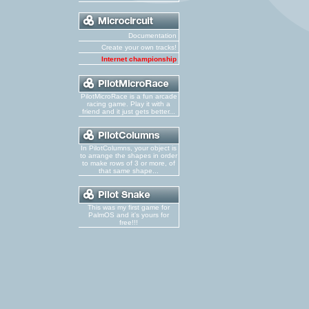
Documentation
Create your own tracks!
Internet championship
PilotMicroRace is a fun arcade
racing game. Play it with a
friend and it just gets better...
In PilotColumns, your object is
to arrange the shapes in order
to make rows of 3 or more, of
that same shape...
This was my first game for
PalmOS and it's yours for
free!!!