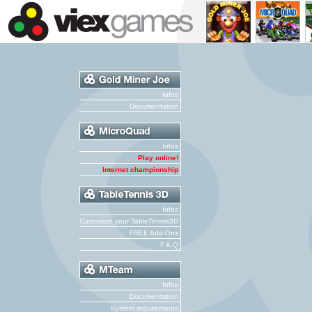
Infos
Documentation
Infos
Play online!
Internet championship
Infos
Customize your TableTennis3D
FREE Add-Ons
F.A.Q
Infos
Documentation
System requirements