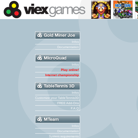
Infos
Documentation
Infos
Play online!
Internet championship
Infos
Customize your TableTennis3D
FREE Add-Ons
F.A.Q
Infos
Documentation
System requirements