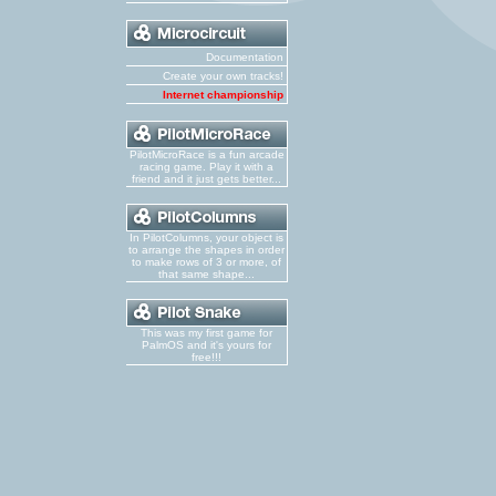
Documentation
Create your own tracks!
Internet championship
PilotMicroRace is a fun arcade
racing game. Play it with a
friend and it just gets better...
In PilotColumns, your object is
to arrange the shapes in order
to make rows of 3 or more, of
that same shape...
This was my first game for
PalmOS and it's yours for
free!!!