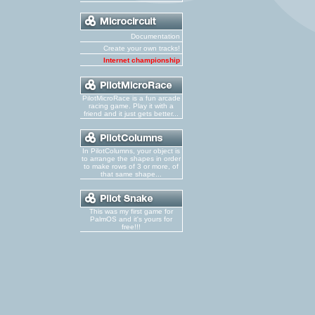
Documentation
Create your own tracks!
Internet championship
PilotMicroRace is a fun arcade
racing game. Play it with a
friend and it just gets better...
In PilotColumns, your object is
to arrange the shapes in order
to make rows of 3 or more, of
that same shape...
This was my first game for
PalmOS and it's yours for
free!!!