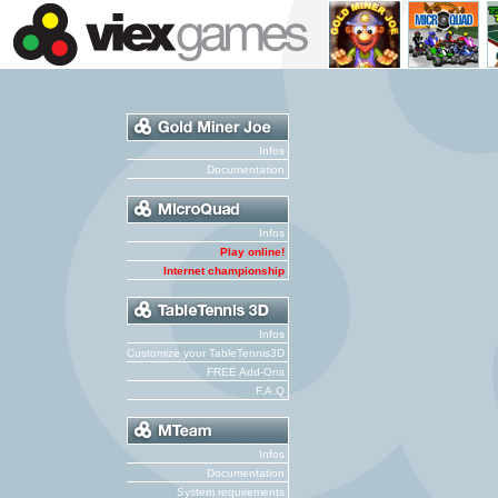
Infos
Documentation
Infos
Play online!
Internet championship
Infos
Customize your TableTennis3D
FREE Add-Ons
F.A.Q
Infos
Documentation
System requirements