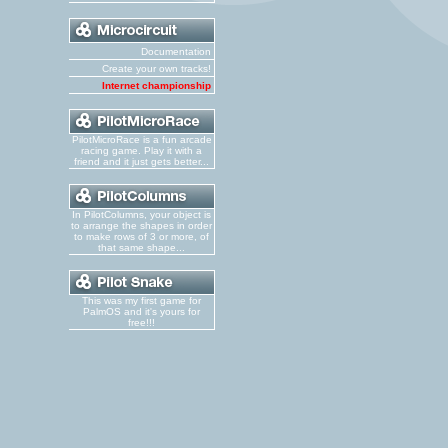
Documentation
Create your own tracks!
Internet championship
PilotMicroRace is a fun arcade
racing game. Play it with a
friend and it just gets better...
In PilotColumns, your object is
to arrange the shapes in order
to make rows of 3 or more, of
that same shape...
This was my first game for
PalmOS and it's yours for
free!!!