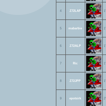
4
Z72LAP
1
5
mabarbie
1
6
Z72ALP
1
7
Ric
1
8
Z72JPP
1
9
epotsirk
2