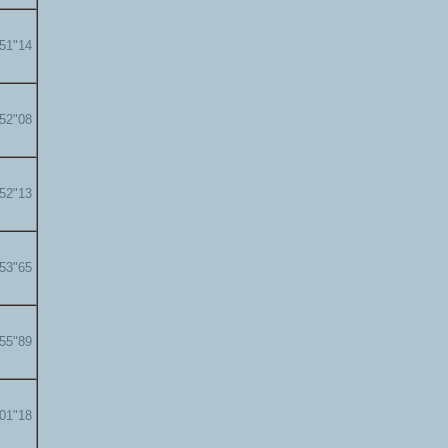
'51"14
'52"08
'52"13
'53"65
'55"89
'01"18