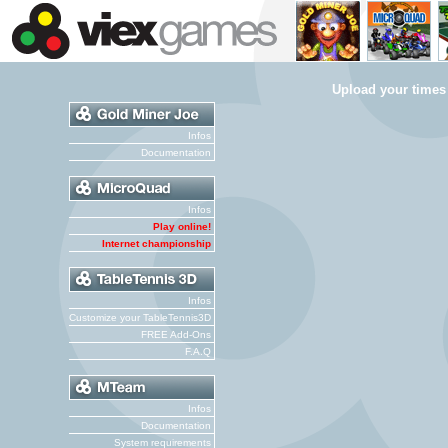
Upload your times
Infos
Documentation
Infos
Play online!
Internet championship
Infos
Customize your TableTennis3D
FREE Add-Ons
F.A.Q
Infos
Documentation
System requirements