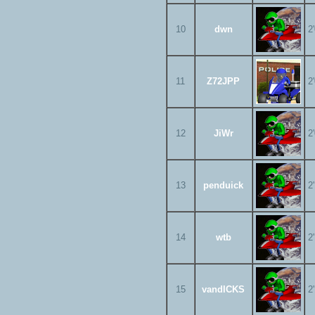
10
dwn
2
11
Z72JPP
2
12
JiWr
2
13
penduick
2
14
wtb
2
15
vandICKS
2