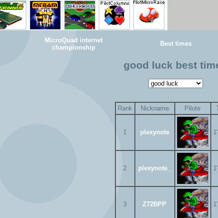
MicroQuad internet
Best times
championship
good luck best tim
Rank
Nickname
Pilote
1
plexynote
1
2
plexynote_
1
3
Z72BPP
1