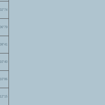
'02"74
'06"79
'08"41
'10"40
'10"86
'12"15