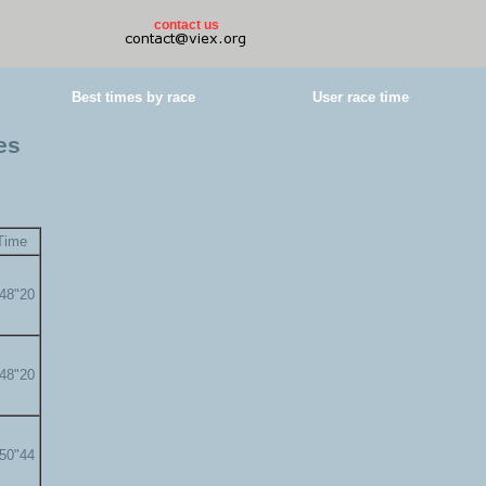
contact us
Best times by race
User race time
es
Time
'48"20
'48"20
'50"44