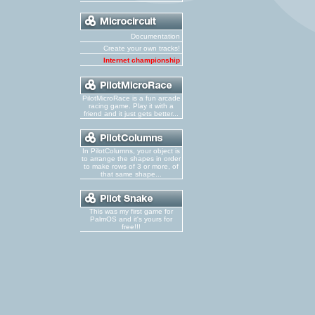
Documentation
Create your own tracks!
Internet championship
PilotMicroRace is a fun arcade
racing game. Play it with a
friend and it just gets better...
In PilotColumns, your object is
to arrange the shapes in order
to make rows of 3 or more, of
that same shape...
This was my first game for
PalmOS and it's yours for
free!!!