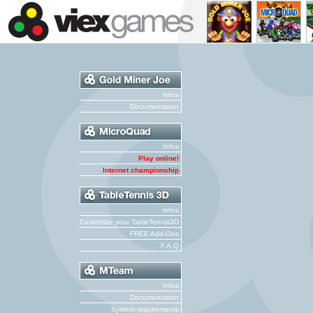
Infos
Documentation
Infos
Play online!
Internet championship
Infos
Customize your TableTennis3D
FREE Add-Ons
F.A.Q
Infos
Documentation
System requirements