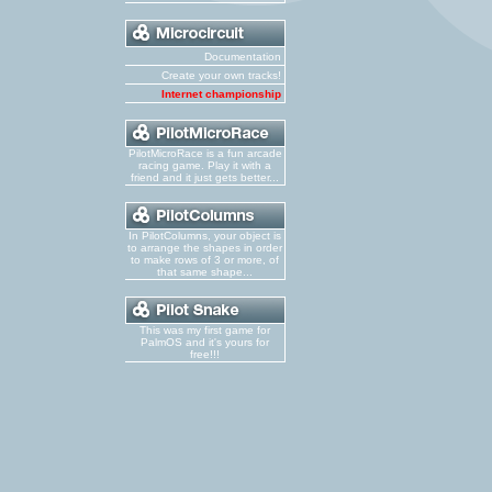
Documentation
Create your own tracks!
Internet championship
PilotMicroRace is a fun arcade
racing game. Play it with a
friend and it just gets better...
In PilotColumns, your object is
to arrange the shapes in order
to make rows of 3 or more, of
that same shape...
This was my first game for
PalmOS and it's yours for
free!!!