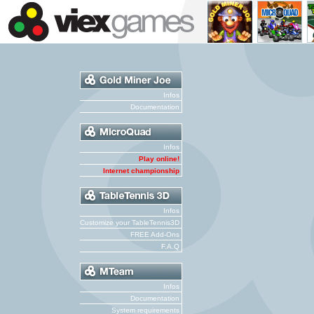
Infos
Documentation
Infos
Play online!
Internet championship
Infos
Customize your TableTennis3D
FREE Add-Ons
F.A.Q
Infos
Documentation
System requirements