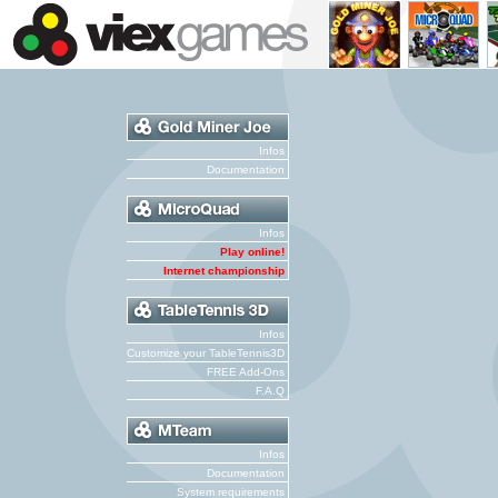
Infos
Documentation
Infos
Play online!
Internet championship
Infos
Customize your TableTennis3D
FREE Add-Ons
F.A.Q
Infos
Documentation
System requirements