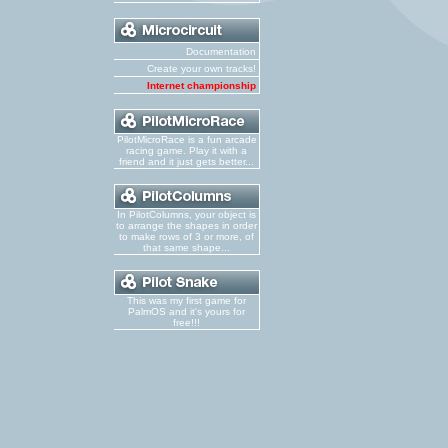
Documentation
Create your own tracks!
Internet championship
PilotMicroRace is a fun arcade
racing game. Play it with a
friend and it just gets better...
In PilotColumns, your object is
to arrange the shapes in order
to make rows of 3 or more, of
that same shape...
This was my first game for
PalmOS and it's yours for
free!!!