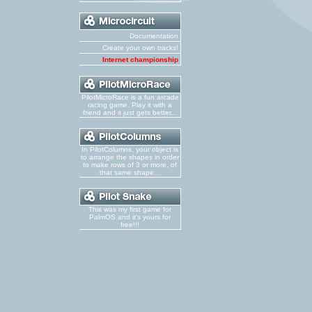
Documentation
Create your own tracks!
Internet championship
PilotMicroRace is a fun arcade
racing game. Play it with a
friend and it just gets better...
In PilotColumns, your object is
to arrange the shapes in order
to make rows of 3 or more, of
that same shape...
This was my first game for
PalmOS and it's yours for
free!!!