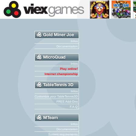
Infos
Documentation
Infos
Play online!
Internet championship
Infos
Customize your TableTennis3D
FREE Add-Ons
F.A.Q
Infos
Documentation
System requirements