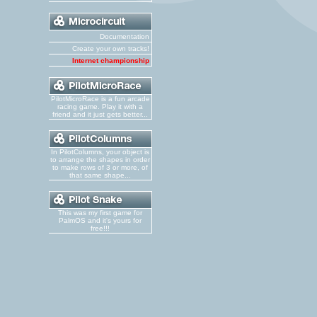
Documentation
Create your own tracks!
Internet championship
PilotMicroRace is a fun arcade
racing game. Play it with a
friend and it just gets better...
In PilotColumns, your object is
to arrange the shapes in order
to make rows of 3 or more, of
that same shape...
This was my first game for
PalmOS and it's yours for
free!!!