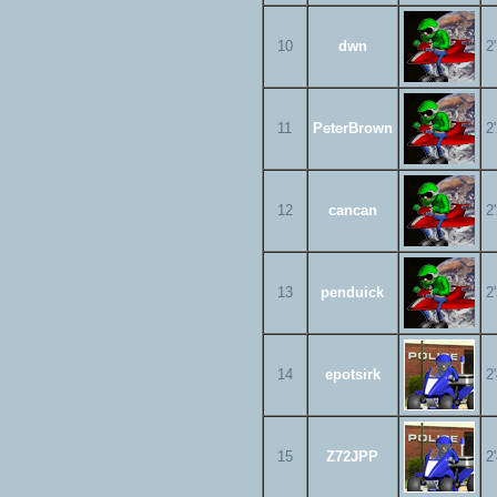
10
dwn
2
11
PeterBrown
2
12
cancan
2
13
penduick
2
14
epotsirk
2
15
Z72JPP
2