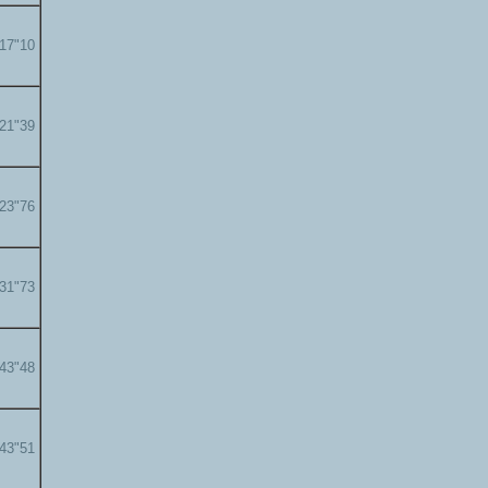
'17"10
'21"39
'23"76
'31"73
'43"48
'43"51