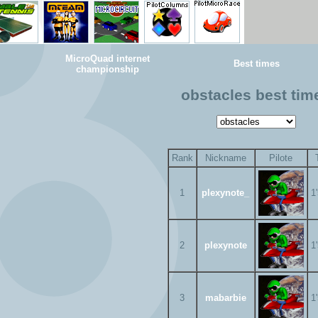
MicroQuad internet
Best times
championship
obstacles best tim
Rank
Nickname
Pilote
1
plexynote_
1
2
plexynote
1
3
mabarbie
1