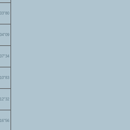
'03"80
'04"09
'07"34
'10"83
'12"32
'16"56