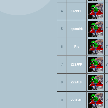
4
Z72BPP
2
5
epotsirk
2
6
Ric
2
7
Z72JPP
2
8
Z72ALP
2
9
Z72LAP
2