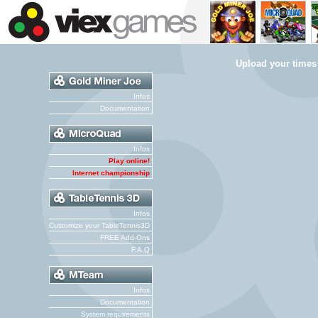
Upload your times
Infos
Documentation
Infos
Play online!
Internet championship
Infos
Customize your TableTennis3D
FREE Add-Ons
F.A.Q
Infos
Documentation
System requirements