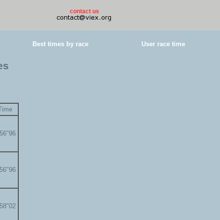
contact us
Best times by race
User race time
es
Time
'56"96
'56"96
'58"02