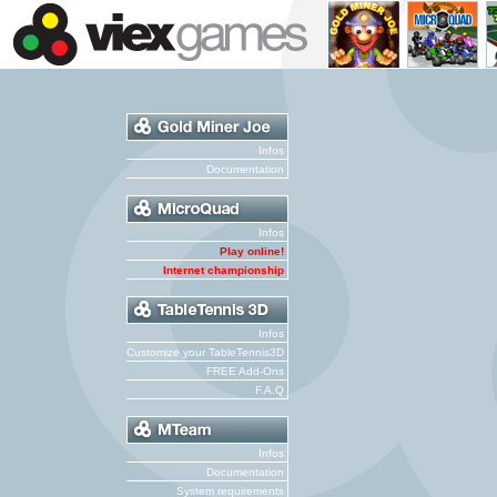
Infos
Documentation
Infos
Play online!
Internet championship
Infos
Customize your TableTennis3D
FREE Add-Ons
F.A.Q
Infos
Documentation
System requirements