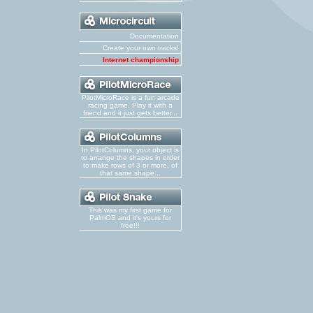
Documentation
Create your own tracks!
Internet championship
PilotMicroRace is a fun arcade
racing game. Play it with a
friend and it just gets better...
In PilotColumns, your object is
to arrange the shapes in order
to make rows of 3 or more, of
that same shape...
This was my first game for
PalmOS and it's yours for
free!!!