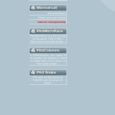
Documentation
Create your own tracks!
Internet championship
PilotMicroRace is a fun arcade
racing game. Play it with a
friend and it just gets better...
In PilotColumns, your object is
to arrange the shapes in order
to make rows of 3 or more, of
that same shape...
This was my first game for
PalmOS and it's yours for
free!!!