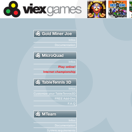
Infos
Documentation
Infos
Play online!
Internet championship
Infos
Customize your TableTennis3D
FREE Add-Ons
F.A.Q
Infos
Documentation
System requirements