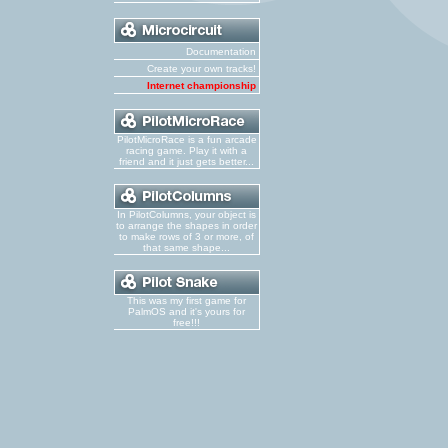
Documentation
Create your own tracks!
Internet championship
PilotMicroRace is a fun arcade
racing game. Play it with a
friend and it just gets better...
In PilotColumns, your object is
to arrange the shapes in order
to make rows of 3 or more, of
that same shape...
This was my first game for
PalmOS and it's yours for
free!!!