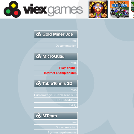
Infos
Documentation
Infos
Play online!
Internet championship
Infos
Customize your TableTennis3D
FREE Add-Ons
F.A.Q
Infos
Documentation
System requirements