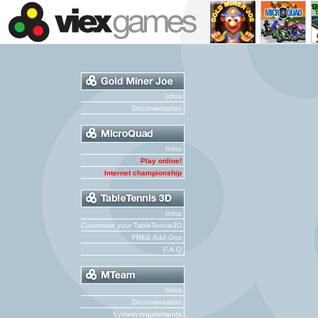
Infos
Documentation
Infos
Play online!
Internet championship
Infos
Customize your TableTennis3D
FREE Add-Ons
F.A.Q
Infos
Documentation
System requirements