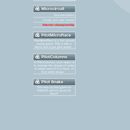
Documentation
Create your own tracks!
Internet championship
PilotMicroRace is a fun arcade
racing game. Play it with a
friend and it just gets better...
In PilotColumns, your object is
to arrange the shapes in order
to make rows of 3 or more, of
that same shape...
This was my first game for
PalmOS and it's yours for
free!!!