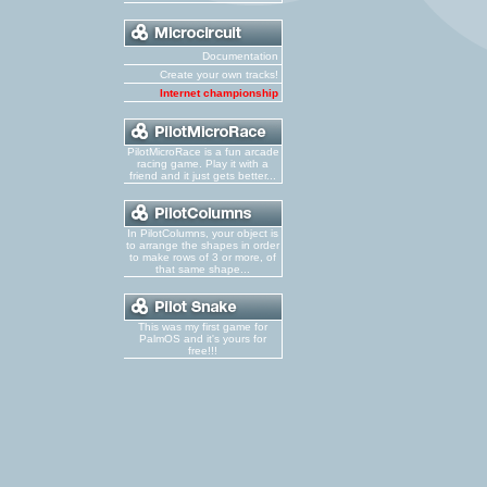
Documentation
Create your own tracks!
Internet championship
PilotMicroRace is a fun arcade
racing game. Play it with a
friend and it just gets better...
In PilotColumns, your object is
to arrange the shapes in order
to make rows of 3 or more, of
that same shape...
This was my first game for
PalmOS and it's yours for
free!!!