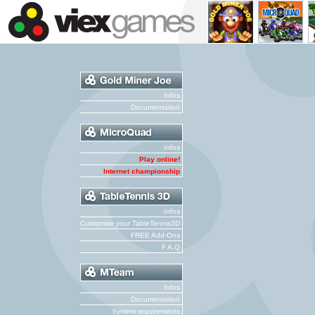
Infos
Documentation
Infos
Play online!
Internet championship
Infos
Customize your TableTennis3D
FREE Add-Ons
F.A.Q
Infos
Documentation
System requirements