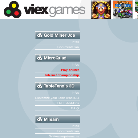
Infos
Documentation
Infos
Play online!
Internet championship
Infos
Customize your TableTennis3D
FREE Add-Ons
F.A.Q
Infos
Documentation
System requirements