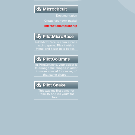
Documentation
Create your own tracks!
Internet championship
PilotMicroRace is a fun arcade
racing game. Play it with a
friend and it just gets better...
In PilotColumns, your object is
to arrange the shapes in order
to make rows of 3 or more, of
that same shape...
This was my first game for
PalmOS and it's yours for
free!!!