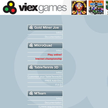
Infos
Documentation
Infos
Play online!
Internet championship
Infos
Customize your TableTennis3D
FREE Add-Ons
F.A.Q
Infos
Documentation
System requirements