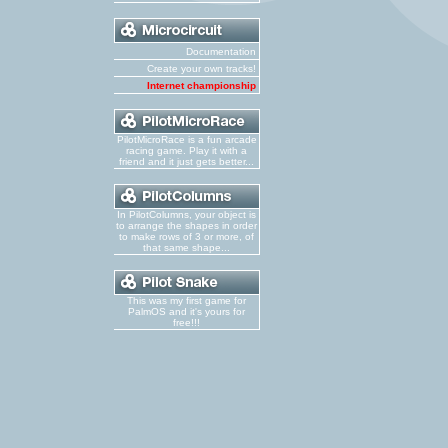
Documentation
Create your own tracks!
Internet championship
PilotMicroRace is a fun arcade
racing game. Play it with a
friend and it just gets better...
In PilotColumns, your object is
to arrange the shapes in order
to make rows of 3 or more, of
that same shape...
This was my first game for
PalmOS and it's yours for
free!!!