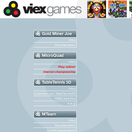
Infos
Documentation
Infos
Play online!
Internet championship
Infos
Customize your TableTennis3D
FREE Add-Ons
F.A.Q
Infos
Documentation
System requirements