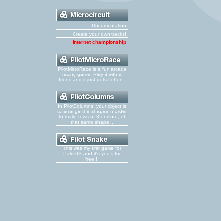
Documentation
Create your own tracks!
Internet championship
PilotMicroRace is a fun arcade
racing game. Play it with a
friend and it just gets better...
In PilotColumns, your object is
to arrange the shapes in order
to make rows of 3 or more, of
that same shape...
This was my first game for
PalmOS and it's yours for
free!!!