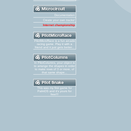
Documentation
Create your own tracks!
Internet championship
PilotMicroRace is a fun arcade
racing game. Play it with a
friend and it just gets better...
In PilotColumns, your object is
to arrange the shapes in order
to make rows of 3 or more, of
that same shape...
This was my first game for
PalmOS and it's yours for
free!!!