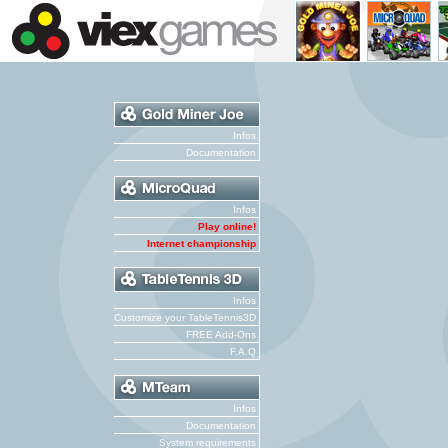
Infos
Documentation
Infos
Play online!
Internet championship
Infos
Customize your TableTennis3D
FREE Add-Ons
F.A.Q
Infos
Documentation
System requirements