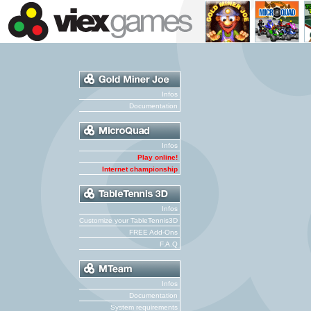
Infos
Documentation
Infos
Play online!
Internet championship
Infos
Customize your TableTennis3D
FREE Add-Ons
F.A.Q
Infos
Documentation
System requirements