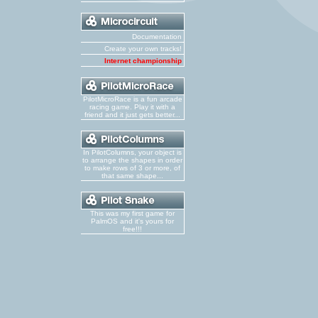
Documentation
Create your own tracks!
Internet championship
PilotMicroRace is a fun arcade
racing game. Play it with a
friend and it just gets better...
In PilotColumns, your object is
to arrange the shapes in order
to make rows of 3 or more, of
that same shape...
This was my first game for
PalmOS and it's yours for
free!!!