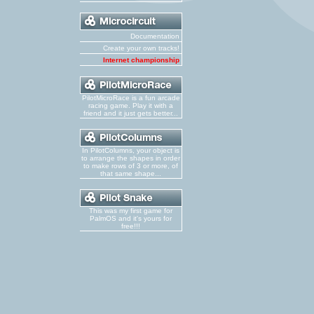
Documentation
Create your own tracks!
Internet championship
PilotMicroRace is a fun arcade
racing game. Play it with a
friend and it just gets better...
In PilotColumns, your object is
to arrange the shapes in order
to make rows of 3 or more, of
that same shape...
This was my first game for
PalmOS and it's yours for
free!!!