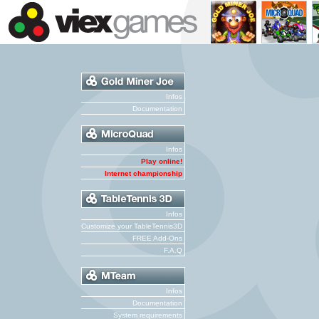
Infos
Documentation
Infos
Play online!
Internet championship
Infos
Customize your TableTennis3D
FREE Add-Ons
F.A.Q
Infos
Documentation
System requirements