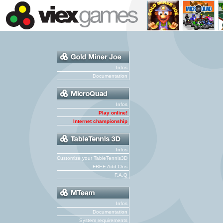
Infos
Documentation
Infos
Play online!
Internet championship
Infos
Customize your TableTennis3D
FREE Add-Ons
F.A.Q
Infos
Documentation
System requirements