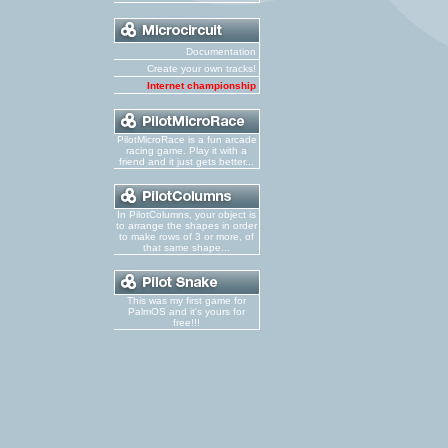
Documentation
Create your own tracks!
Internet championship
PilotMicroRace is a fun arcade
racing game. Play it with a
friend and it just gets better...
In PilotColumns, your object is
to arrange the shapes in order
to make rows of 3 or more, of
that same shape...
This was my first game for
PalmOS and it's yours for
free!!!