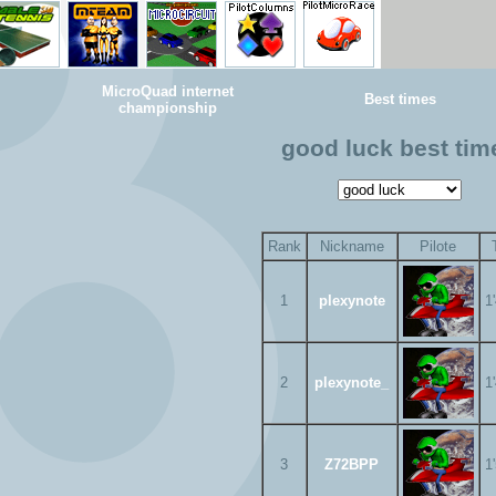
MicroQuad internet
Best times
championship
good luck best tim
Rank
Nickname
Pilote
1
plexynote
1
2
plexynote_
1
3
Z72BPP
1