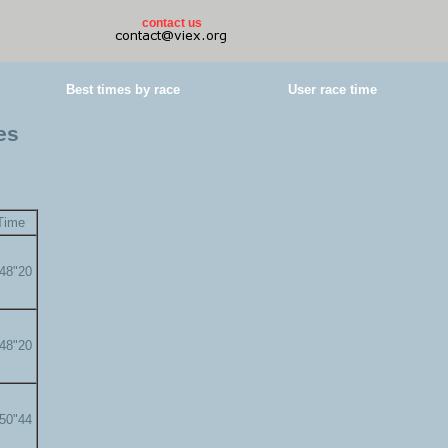
contact us
Best times by race
User race time
es
Time
'48"20
'48"20
'50"44