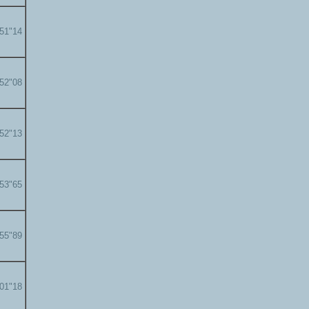
'51"14
'52"08
'52"13
'53"65
'55"89
'01"18