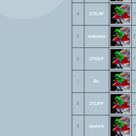
4
Z72LAP
1
5
mabarbie
1
6
Z72ALP
1
7
Ric
1
8
Z72JPP
1
9
epotsirk
2