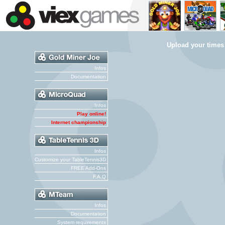
Upload your times
Infos
Documentation
Infos
Play online!
Internet championship
Infos
Customize your TableTennis3D
FREE Add-Ons
F.A.Q
Infos
Documentation
System requirements