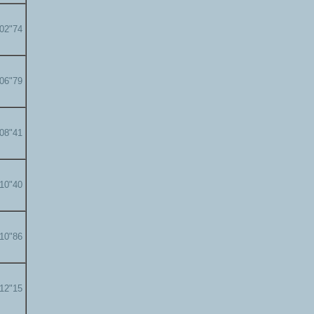
'02"74
'06"79
'08"41
'10"40
'10"86
'12"15