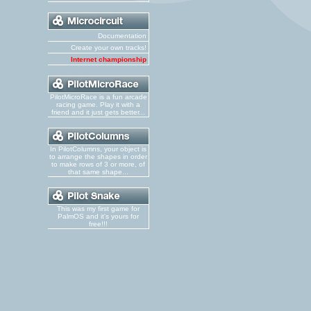
Documentation
Create your own tracks!
Internet championship
PilotMicroRace is a fun arcade
racing game. Play it with a
friend and it just gets better...
In PilotColumns, your object is
to arrange the shapes in order
to make rows of 3 or more, of
that same shape...
This was my first game for
PalmOS and it's yours for
free!!!