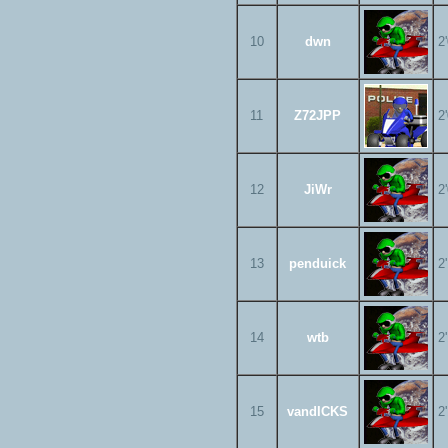
10
dwn
2
11
Z72JPP
2
12
JiWr
2
13
penduick
2
14
wtb
2
15
vandICKS
2