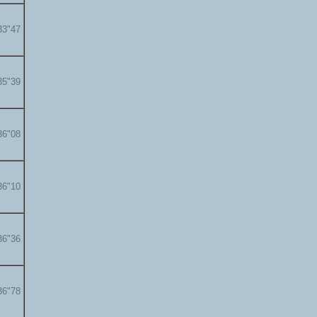
33"47
35"39
36"08
36"10
36"36
36"78