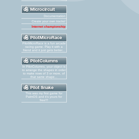
Documentation
Create your own tracks!
Internet championship
PilotMicroRace is a fun arcade
racing game. Play it with a
friend and it just gets better...
In PilotColumns, your object is
to arrange the shapes in order
to make rows of 3 or more, of
that same shape...
This was my first game for
PalmOS and it's yours for
free!!!