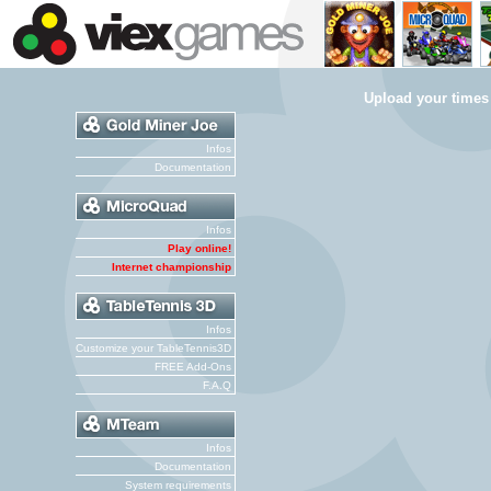
Upload your times
Infos
Documentation
Infos
Play online!
Internet championship
Infos
Customize your TableTennis3D
FREE Add-Ons
F.A.Q
Infos
Documentation
System requirements