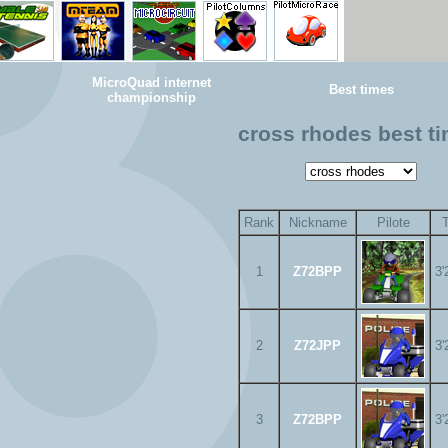
MicroQuad internet
Best times
championship
cross rhodes best t
Rank
Nickname
Pilote
1
Z72BPP
3'
2
Z72JPP
3'
3
Z72BPP
3'