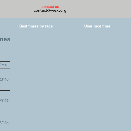
contact us
Best times by race
User race time
imes
Time
23"46
23"97
27"45