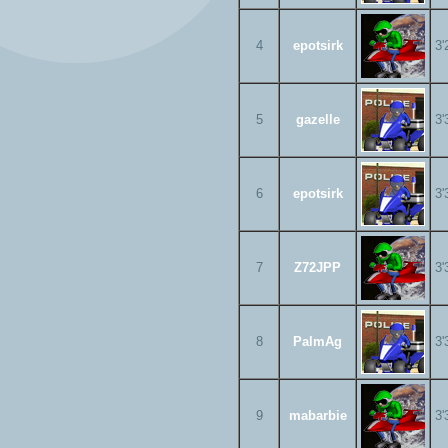
4
epotsirk
3'
5
gazelle
3'
6
epotsirk
3'
7
Z72JPP
3'
8
PalmAg
3'
9
mabarbie
3'