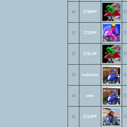
10
Z72BPP
3'
11
Z72JPP
3'
12
Z72LAP
3'
13
mabarbie
3'
14
dwn
3'
15
Z72JPP
3'