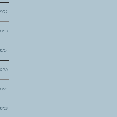
29"22
30"10
31"14
32"69
33"21
33"28