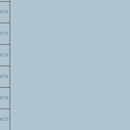
30"97
31"27
32"16
32"61
33"76
34"23