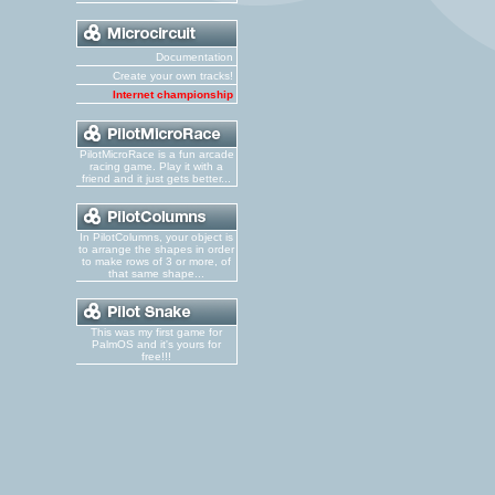
Documentation
Create your own tracks!
Internet championship
PilotMicroRace is a fun arcade
racing game. Play it with a
friend and it just gets better...
In PilotColumns, your object is
to arrange the shapes in order
to make rows of 3 or more, of
that same shape...
This was my first game for
PalmOS and it's yours for
free!!!