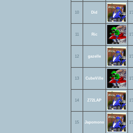
10
Did
1'
11
Ric
1'
12
gazelle
1'
13
CubeVille
1'
14
Z72LAP
1'
15
Japomono
1'