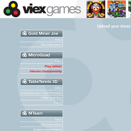
Upload your times
Infos
Documentation
Infos
Play online!
Internet championship
Infos
Customize your TableTennis3D
FREE Add-Ons
F.A.Q
Infos
Documentation
System requirements