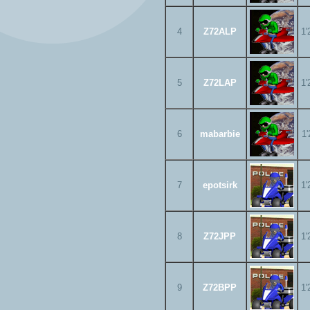
4
Z72ALP
1'
5
Z72LAP
1'
6
mabarbie
1'
7
epotsirk
1'
8
Z72JPP
1'
9
Z72BPP
1'