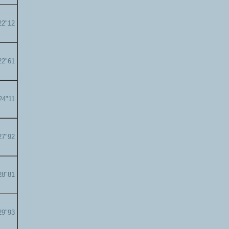
22"12
22"61
24"11
27"92
28"81
29"93