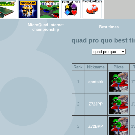
MicroQuad internet
Best times
championship
quad pro quo best t
Rank
Nickname
Pilote
1
epotsirk
1'
2
Z72JPP
1'
3
Z72BPP
1'