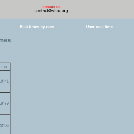
contact us
Best times by race
User race time
imes
Time
18"41
19"79
20"06