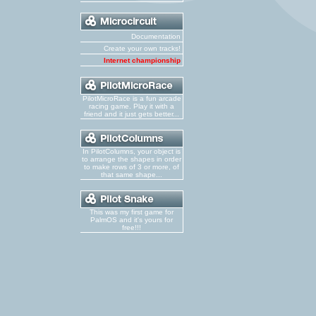
Documentation
Create your own tracks!
Internet championship
PilotMicroRace is a fun arcade
racing game. Play it with a
friend and it just gets better...
In PilotColumns, your object is
to arrange the shapes in order
to make rows of 3 or more, of
that same shape...
This was my first game for
PalmOS and it's yours for
free!!!