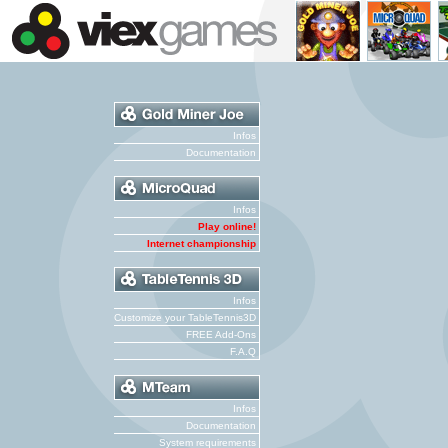
Infos
Documentation
Infos
Play online!
Internet championship
Infos
Customize your TableTennis3D
FREE Add-Ons
F.A.Q
Infos
Documentation
System requirements