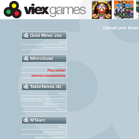
Upload your times
Infos
Documentation
Infos
Play online!
Internet championship
Infos
Customize your TableTennis3D
FREE Add-Ons
F.A.Q
Infos
Documentation
System requirements