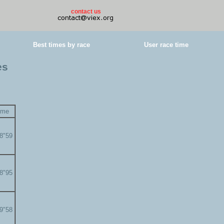
contact us
Best times by race
User race time
es
ime
58"59
58"95
59"58