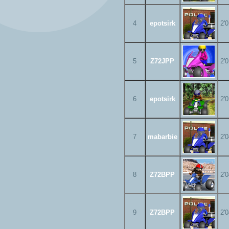
4
epotsirk
2'
5
Z72JPP
2'
6
epotsirk
2'
7
mabarbie
2'
8
Z72BPP
2'
9
Z72BPP
2'