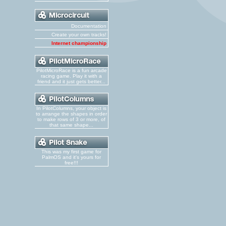
Documentation
Create your own tracks!
Internet championship
PilotMicroRace is a fun arcade
racing game. Play it with a
friend and it just gets better...
In PilotColumns, your object is
to arrange the shapes in order
to make rows of 3 or more, of
that same shape...
This was my first game for
PalmOS and it's yours for
free!!!