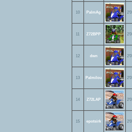
10
PalmAg
2'
11
Z72BPP
2'
12
dwn
2'
13
Palmilou
2'
14
Z72LAP
2'
15
epotsirk
2'