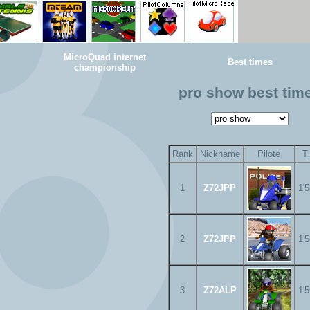
MicroQuad internet
Best times
championship
pro show best tim
Rank
Nickname
Pilote
T
1
Z72JPP
1'
2
Z72JPP
1'
3
Z72ALP
1'