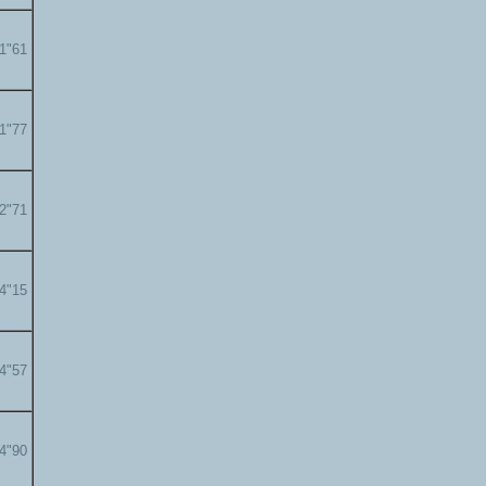
01"61
01"77
02"71
04"15
04"57
04"90