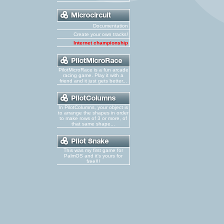
Documentation
Create your own tracks!
Internet championship
PilotMicroRace is a fun arcade
racing game. Play it with a
friend and it just gets better...
In PilotColumns, your object is
to arrange the shapes in order
to make rows of 3 or more, of
that same shape...
This was my first game for
PalmOS and it's yours for
free!!!