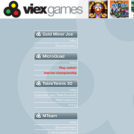
Infos
Documentation
Infos
Play online!
Internet championship
Infos
Customize your TableTennis3D
FREE Add-Ons
F.A.Q
Infos
Documentation
System requirements