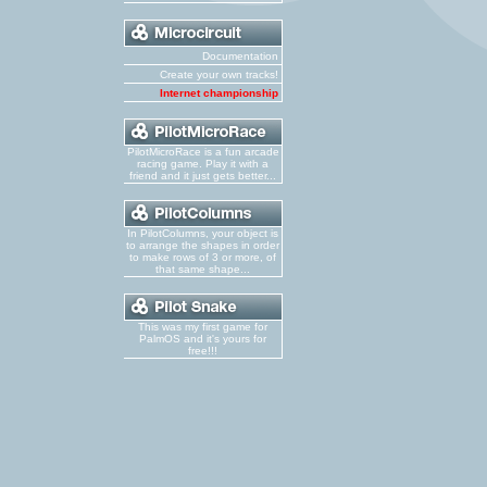
Documentation
Create your own tracks!
Internet championship
PilotMicroRace is a fun arcade
racing game. Play it with a
friend and it just gets better...
In PilotColumns, your object is
to arrange the shapes in order
to make rows of 3 or more, of
that same shape...
This was my first game for
PalmOS and it's yours for
free!!!