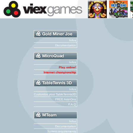
Infos
Documentation
Infos
Play online!
Internet championship
Infos
Customize your TableTennis3D
FREE Add-Ons
F.A.Q
Infos
Documentation
System requirements