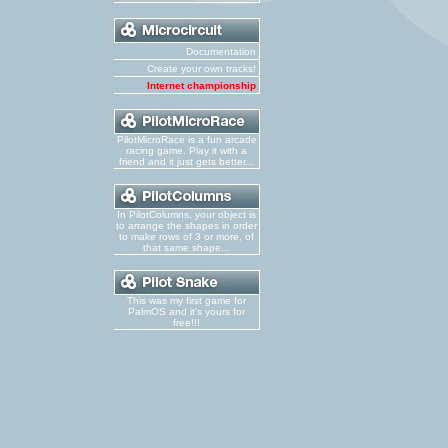
Documentation
Create your own tracks!
Internet championship
PilotMicroRace is a fun arcade
racing game. Play it with a
friend and it just gets better...
In PilotColumns, your object is
to arrange the shapes in order
to make rows of 3 or more, of
that same shape...
This was my first game for
PalmOS and it's yours for
free!!!