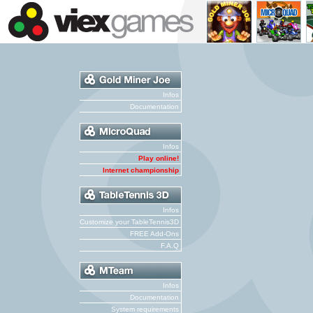
Infos
Documentation
Infos
Play online!
Internet championship
Infos
Customize your TableTennis3D
FREE Add-Ons
F.A.Q
Infos
Documentation
System requirements