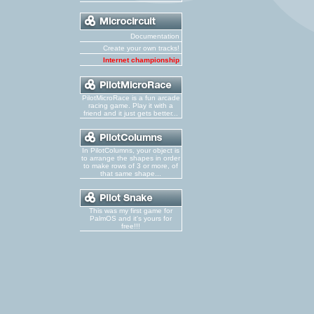
Documentation
Create your own tracks!
Internet championship
PilotMicroRace is a fun arcade
racing game. Play it with a
friend and it just gets better...
In PilotColumns, your object is
to arrange the shapes in order
to make rows of 3 or more, of
that same shape...
This was my first game for
PalmOS and it's yours for
free!!!