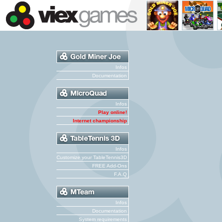
Infos
Documentation
Infos
Play online!
Internet championship
Infos
Customize your TableTennis3D
FREE Add-Ons
F.A.Q
Infos
Documentation
System requirements