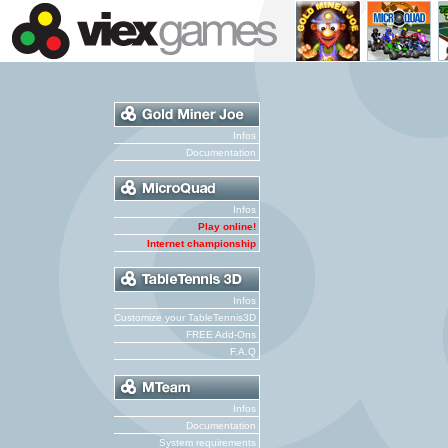
Infos
Documentation
Infos
Play online!
Internet championship
Infos
Customize your TableTennis3D
FREE Add-Ons
F.A.Q
Infos
Documentation
System requirements