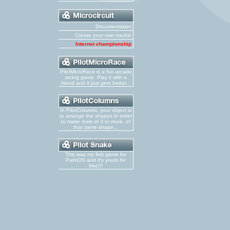
Documentation
Create your own tracks!
Internet championship
PilotMicroRace is a fun arcade
racing game. Play it with a
friend and it just gets better...
In PilotColumns, your object is
to arrange the shapes in order
to make rows of 3 or more, of
that same shape...
This was my first game for
PalmOS and it's yours for
free!!!