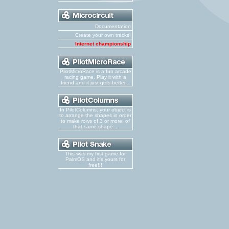
Documentation
Create your own tracks!
Internet championship
PilotMicroRace is a fun arcade
racing game. Play it with a
friend and it just gets better...
In PilotColumns, your object is
to arrange the shapes in order
to make rows of 3 or more, of
that same shape...
This was my first game for
PalmOS and it's yours for
free!!!