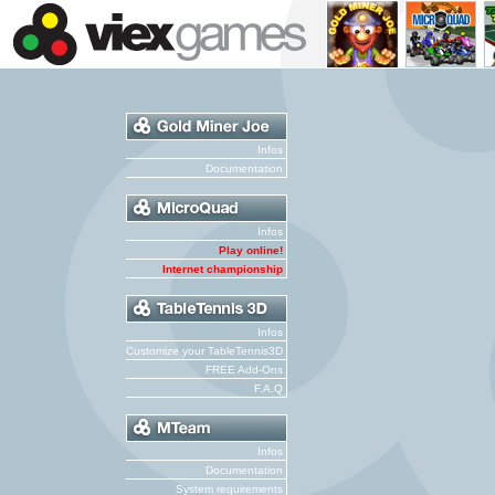
Infos
Documentation
Infos
Play online!
Internet championship
Infos
Customize your TableTennis3D
FREE Add-Ons
F.A.Q
Infos
Documentation
System requirements