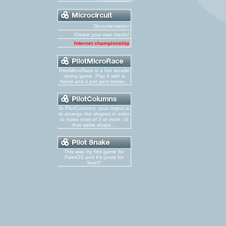
Documentation
Create your own tracks!
Internet championship
PilotMicroRace is a fun arcade
racing game. Play it with a
friend and it just gets better...
In PilotColumns, your object is
to arrange the shapes in order
to make rows of 3 or more, of
that same shape...
This was my first game for
PalmOS and it's yours for
free!!!