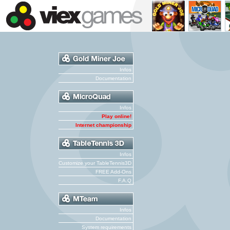
Infos
Documentation
Infos
Play online!
Internet championship
Infos
Customize your TableTennis3D
FREE Add-Ons
F.A.Q
Infos
Documentation
System requirements