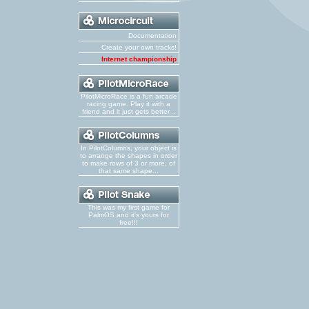
Documentation
Create your own tracks!
Internet championship
PilotMicroRace is a fun arcade
racing game. Play it with a
friend and it just gets better...
In PilotColumns, your object is
to arrange the shapes in order
to make rows of 3 or more, of
that same shape...
This was my first game for
PalmOS and it's yours for
free!!!