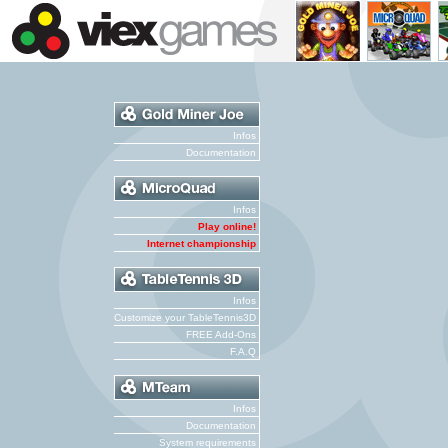
Infos
Documentation
Infos
Play online!
Internet championship
Infos
Customize your TableTennis3D
FREE Add-Ons
F.A.Q
Infos
Documentation
System requirements