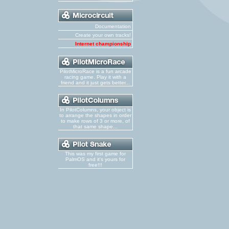
Documentation
Create your own tracks!
Internet championship
PilotMicroRace is a fun arcade
racing game. Play it with a
friend and it just gets better...
In PilotColumns, your object is
to arrange the shapes in order
to make rows of 3 or more, of
that same shape...
This was my first game for
PalmOS and it's yours for
free!!!