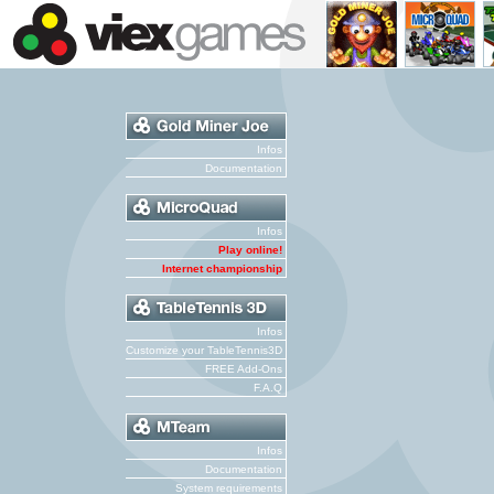
Infos
Documentation
Infos
Play online!
Internet championship
Infos
Customize your TableTennis3D
FREE Add-Ons
F.A.Q
Infos
Documentation
System requirements