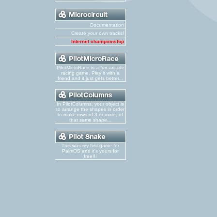
Documentation
Create your own tracks!
Internet championship
PilotMicroRace is a fun arcade
racing game. Play it with a
friend and it just gets better...
In PilotColumns, your object is
to arrange the shapes in order
to make rows of 3 or more, of
that same shape...
This was my first game for
PalmOS and it's yours for
free!!!