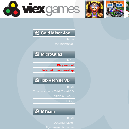
Infos
Documentation
Infos
Play online!
Internet championship
Infos
Customize your TableTennis3D
FREE Add-Ons
F.A.Q
Infos
Documentation
System requirements