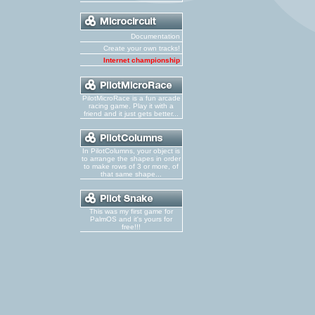
Documentation
Create your own tracks!
Internet championship
PilotMicroRace is a fun arcade
racing game. Play it with a
friend and it just gets better...
In PilotColumns, your object is
to arrange the shapes in order
to make rows of 3 or more, of
that same shape...
This was my first game for
PalmOS and it's yours for
free!!!