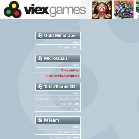
Infos
Documentation
Infos
Play online!
Internet championship
Infos
Customize your TableTennis3D
FREE Add-Ons
F.A.Q
Infos
Documentation
System requirements