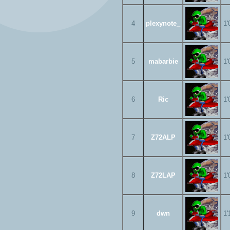
4
plexynote_
1'
5
mabarbie
1'
6
Ric
1'
7
Z72ALP
1'
8
Z72LAP
1'
9
dwn
1'