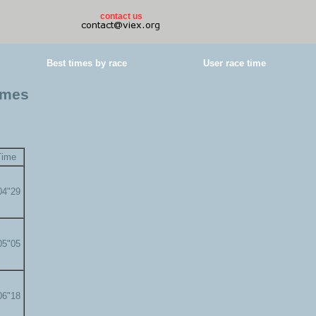
contact us
Best times by race
User race time
imes
Time
04"29
05"05
06"18