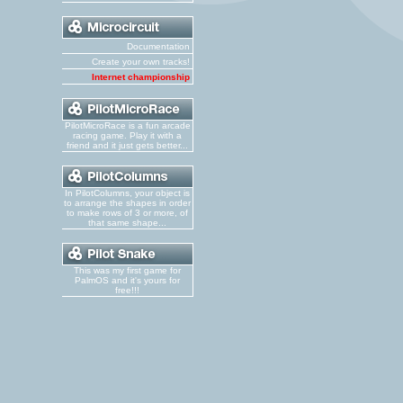
Documentation
Create your own tracks!
Internet championship
PilotMicroRace is a fun arcade
racing game. Play it with a
friend and it just gets better...
In PilotColumns, your object is
to arrange the shapes in order
to make rows of 3 or more, of
that same shape...
This was my first game for
PalmOS and it's yours for
free!!!