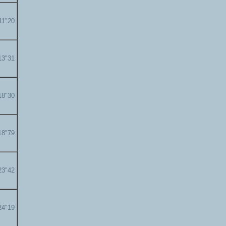
11"20
13"31
18"30
18"79
23"42
24"19