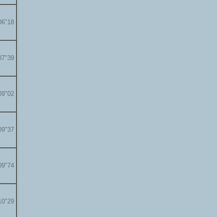
06"18
07"39
09"02
09"37
09"74
10"29