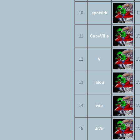
10
epotsirk
1'
11
CubeVille
1'
12
V
1'
13
lalou
1'
14
wtb
1'
15
JiWr
1'