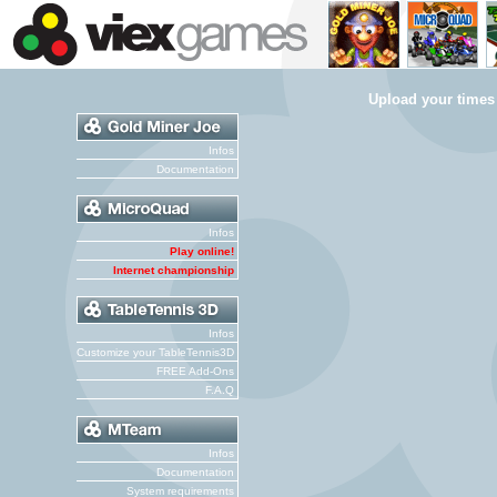
Upload your times
Infos
Documentation
Infos
Play online!
Internet championship
Infos
Customize your TableTennis3D
FREE Add-Ons
F.A.Q
Infos
Documentation
System requirements