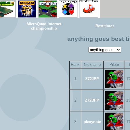
MicroQuad internet
Best times
championship
anything goes best t
Rank
Nickname
Pilote
1
Z72JPP
1'
2
Z72BPP
1'
3
plexynote
1'