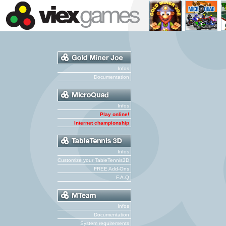
Infos
Documentation
Infos
Play online!
Internet championship
Infos
Customize your TableTennis3D
FREE Add-Ons
F.A.Q
Infos
Documentation
System requirements