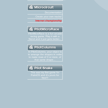
Documentation
Create your own tracks!
Internet championship
PilotMicroRace is a fun arcade
racing game. Play it with a
friend and it just gets better...
In PilotColumns, your object is
to arrange the shapes in order
to make rows of 3 or more, of
that same shape...
This was my first game for
PalmOS and it's yours for
free!!!