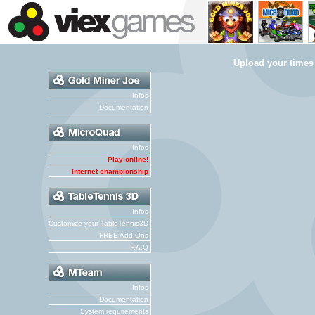
Upload your times
Infos
Documentation
Infos
Play online!
Internet championship
Infos
Customize your TableTennis3D
FREE Add-Ons
F.A.Q
Infos
Documentation
System requirements