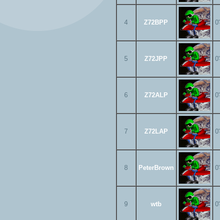
4
Z72BPP
0
5
Z72JPP
0
6
Z72ALP
0
7
Z72LAP
0
8
PeterBrown
0
9
wtb
0