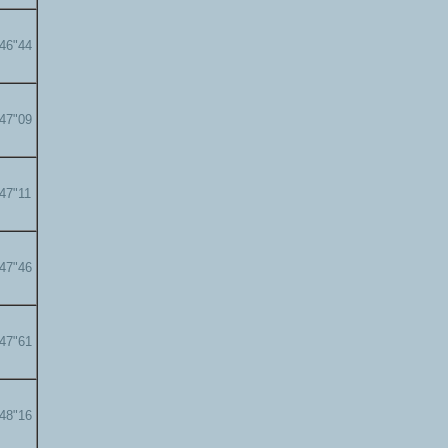
'46"44
'47"09
'47"11
'47"46
'47"61
'48"16