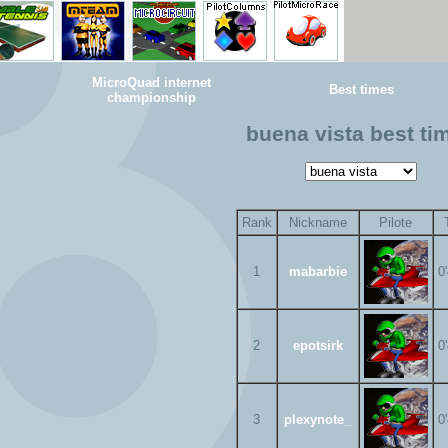
MicroQuad internet
Best times
championship
buena vista best ti
Rank
Nickname
Pilote
1
mabarbie
0
2
epotsirk
0
3
plexynote_
0