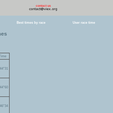
contact us
Best times by race
User race time
mes
Time
'44"31
'44"60
'46"34