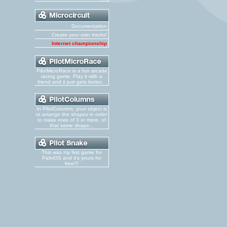
Documentation
Create your own tracks!
Internet championship
PilotMicroRace is a fun arcade
racing game. Play it with a
friend and it just gets better...
In PilotColumns, your object is
to arrange the shapes in order
to make rows of 3 or more, of
that same shape...
This was my first game for
PalmOS and it's yours for
free!!!