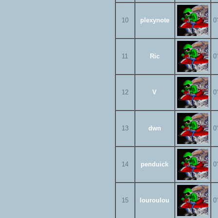
10
plexynote
0
11
Ric
0
12
V
0
13
dwn
0
14
penduick
0
15
louroulou
0