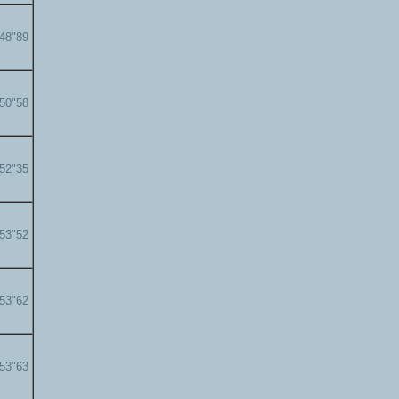
'48"89
'50"58
'52"35
'53"52
'53"62
'53"63