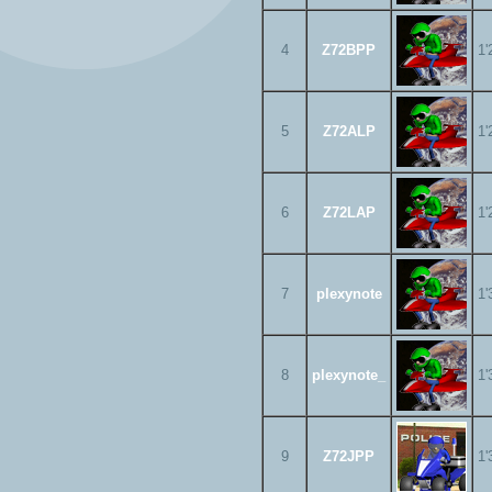
4
Z72BPP
1'
5
Z72ALP
1'
6
Z72LAP
1'
7
plexynote
1'
8
plexynote_
1'
9
Z72JPP
1'