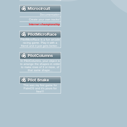
Documentation
Create your own tracks!
Internet championship
PilotMicroRace is a fun arcade
racing game. Play it with a
friend and it just gets better...
In PilotColumns, your object is
to arrange the shapes in order
to make rows of 3 or more, of
that same shape...
This was my first game for
PalmOS and it's yours for
free!!!