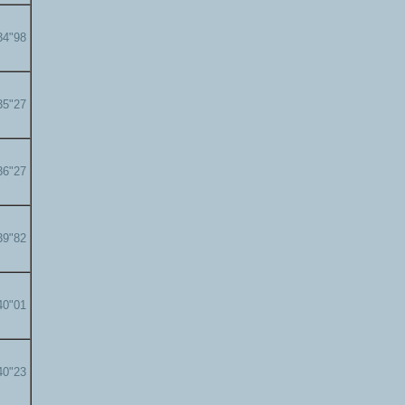
34"98
35"27
36"27
39"82
40"01
40"23