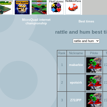
MicroQuad internet
Best times
championship
rattle and hum best 
Rank
Nickname
Pilote
1
mabarbie
1'
2
epotsirk
1'
3
Z72JPP
1'