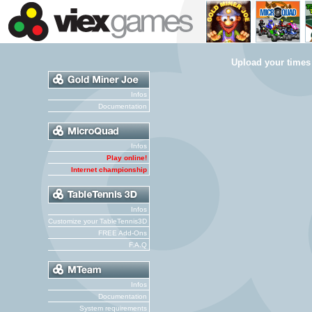
Upload your times
Infos
Documentation
Infos
Play online!
Internet championship
Infos
Customize your TableTennis3D
FREE Add-Ons
F.A.Q
Infos
Documentation
System requirements