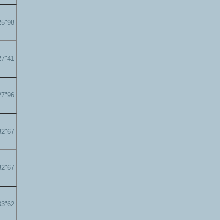
25"98
27"41
27"96
32"67
32"67
33"62