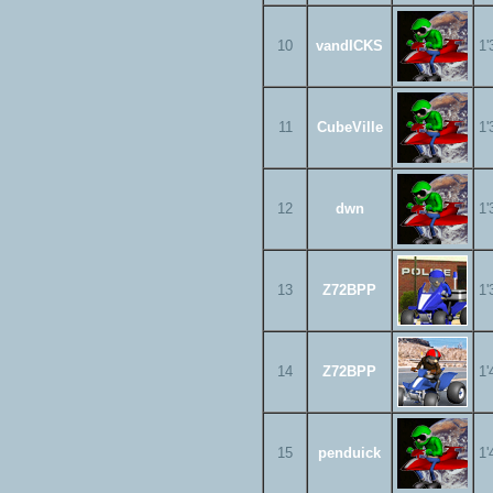
10
vandICKS
1'
11
CubeVille
1'
12
dwn
1'
13
Z72BPP
1'
14
Z72BPP
1'
15
penduick
1'