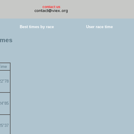
contact us
Best times by race
User race time
times
Time
22"78
24"85
25"37